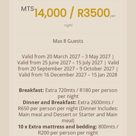
MTS
14,000 / R3500
per
night
Max 8 Guests
Valid from 20 March 2027 – 3 May 2027 |
Valid from 25 June 2027 – 15 July 2027 | Valid
from 20 September 2027 – 9 October 2027 |
Valid from 16 December 2027 – 15 Jan 2028
Breakfast:
Extra 720mts / R180 per person
per night
Dinner and Breakfast:
Extra 2600mts /
R650 per person per night (Dinner Includes:
Main meal and Dessert or Starter and Main
meal)
10 x Extra mattress and bedding:
800mts /
R200 per person per night