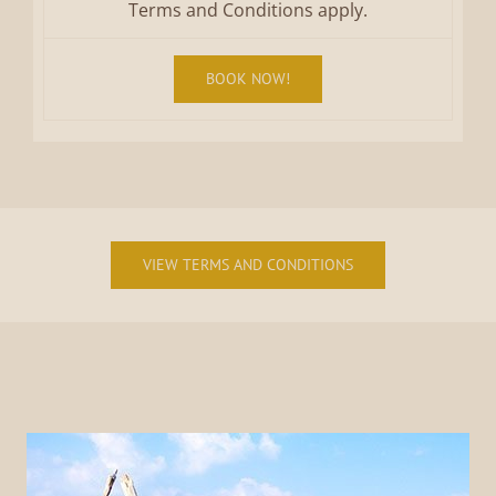
Terms and Conditions apply.
BOOK NOW!
VIEW TERMS AND CONDITIONS