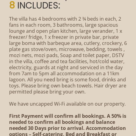
8
INCLUDES:
The villa has 4 bedrooms with 2 ¾ beds in each, 2
fans in each room, 3 bathrooms, large spacious
lounge and open plan kitchen, large verander, 1 x
freezer/ fridge, 1 x freezer in private bar, private
large boma with barbeque area, cutlery, crockery, 6
plate gas stove/oven, microwave, bedding, towels ,
mozi nets, mozi pads, Soap and toilet paper, DSTV
in the villa, coffee and tea facilities, hot/cold water,
electricity, guards at night and serviced in the day
from 7am to 5pm all accommodation on a 11km
lagoon. All you need bring is some food, drinks and
toys. Please bring own beach towels. Hair dryer are
permitted please bring your own.
We have uncapped Wi-Fi available on our property.
First Payment will confirm all bookings. A 50% is
needed to confirm all bookings and balance
needed 30 Days prior to arrival. Accommodation
options – Self-catering, Bed and Breakfast or