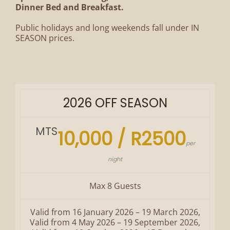
Dinner Bed and Breakfast.
Public holidays and long weekends fall under IN
SEASON prices.
2026 OFF SEASON
MTS
10,000 / R2500
per
night
Max 8 Guests
Valid from 16 January 2026 – 19 March 2026,
Valid from 4 May 2026 – 19 September 2026,