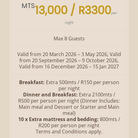
MTS
13,000 / R3300
per
night
Max 8 Guests
Valid from 20 March 2026 – 3 May 2026, Valid
from 20 September 2026 – 9 October 2026,
Valid from 16 December 2026 – 15 Jan 2027
Breakfast:
Extra 500mts / R150 per person
per night
Dinner and Breakfast:
Extra 2100mts /
R500 per person per night (Dinner Includes:
Main meal and Dessert or Starter and Main
meal)
10 x Extra mattress and bedding:
800mts /
R200 per person per night
Terms and Conditions apply.