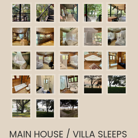
MAIN HOUSE / VILLA SLEEPS