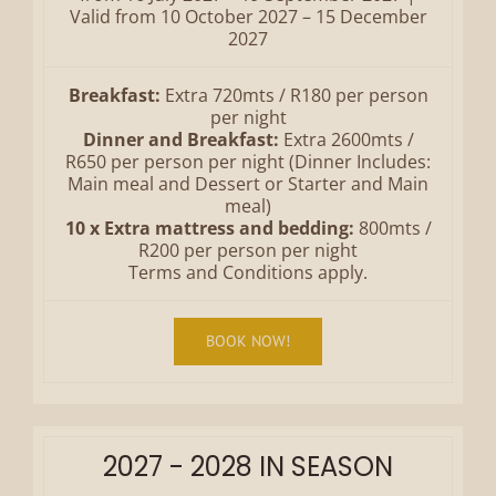
Valid from 10 October 2027 – 15 December
2027
Breakfast:
Extra 720mts / R180 per person
per night
Dinner and Breakfast:
Extra 2600mts /
R650 per person per night (Dinner Includes:
Main meal and Dessert or Starter and Main
meal)
10 x Extra mattress and bedding:
800mts /
R200 per person per night
Terms and Conditions apply.
BOOK NOW!
2027 - 2028 IN SEASON