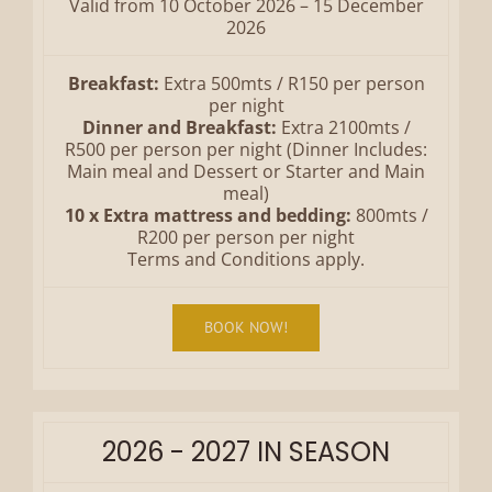
Valid from 10 October 2026 – 15 December
2026
Breakfast:
Extra 500mts / R150 per person
per night
Dinner and Breakfast:
Extra 2100mts /
R500 per person per night (Dinner Includes:
Main meal and Dessert or Starter and Main
meal)
10 x Extra mattress and bedding:
800mts /
R200 per person per night
Terms and Conditions apply.
BOOK NOW!
2026 - 2027 IN SEASON