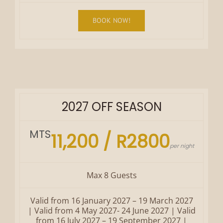
BOOK NOW!
2027 OFF SEASON
MTS
11,200 / R2800
per night
Max 8 Guests
Valid from 16 January 2027 – 19 March 2027
| Valid from 4 May 2027- 24 June 2027 | Valid
from 16 July 2027 – 19 September 2027 |