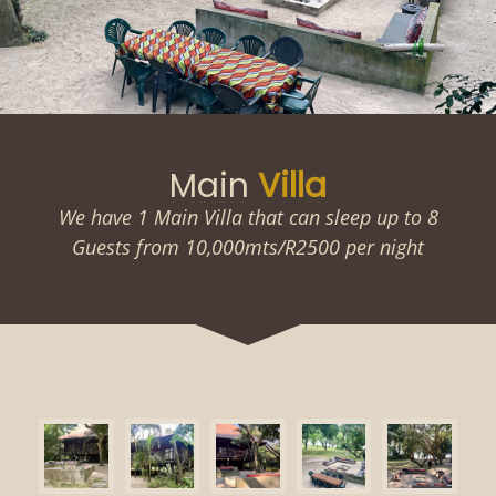
Main
Villa
We have 1 Main Villa that can sleep up to 8
Guests from 10,000mts/R2500 per night