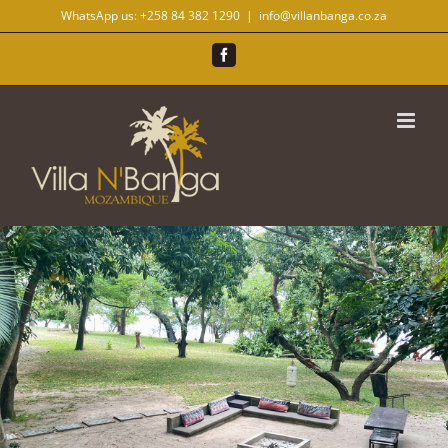
Skip
WhatsApp us:
+258 84 382 1290
|
info@villanbanga.co.za
to
content
Facebook